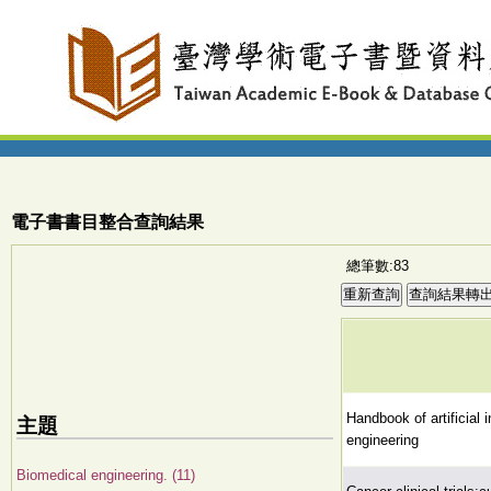
電子書書目整合查詢結果
總筆數:83
Handbook of artificial 
主題
engineering
Biomedical engineering. (11)