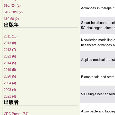
610.724 (2)
Advances in therapeuti
610/.28/4 (2)
610.68 (2)
Smart healthcare monit
出版年
5G:challenges, directio
2011 (13)
Knowledge modelling an
2013 (8)
healthcare:advances an
2012 (7)
2022 (6)
Applied medical statis
2014 (5)
2019 (5)
2020 (5)
Biomaterials and stem 
2004 (4)
2008 (4)
500 single best answer
2021 (4)
出版者
Absorbable and biodeg
CRC Press, (64)