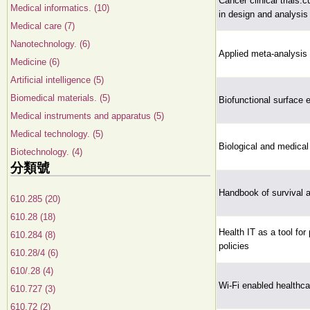
Cancer clinical trials:
Medical informatics. (10)
in design and analysis 
Medical care (7)
Nanotechnology. (6)
Applied meta-analysis 
Medicine (6)
Artificial intelligence (5)
Biomedical materials. (5)
Biofunctional surface 
Medical instruments and apparatus (5)
Medical technology. (5)
Biological and medical
Biotechnology. (4)
分類號
Handbook of survival a
610.285 (20)
610.28 (18)
Health IT as a tool for
610.284 (8)
policies
610.28/4 (6)
610/.28 (4)
Wi-Fi enabled healthca
610.727 (3)
610.72 (2)