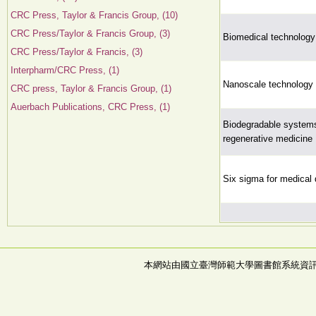
CRC Press, Taylor & Francis Group, (10)
CRC Press/Taylor & Francis Group, (3)
Biomedical technolog
CRC Press/Taylor & Francis, (3)
Interpharm/CRC Press, (1)
Nanoscale technology 
CRC press, Taylor & Francis Group, (1)
Auerbach Publications, CRC Press, (1)
Biodegradable systems
regenerative medicine
Six sigma for medical 
本網站由國立臺灣師範大學圖書館系統資