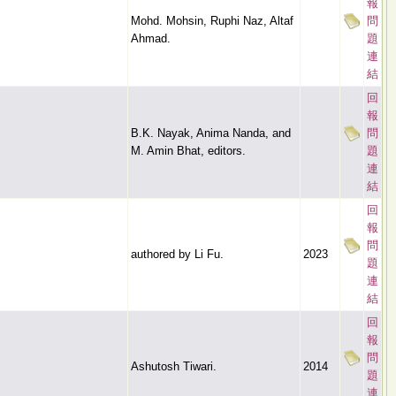
報
Mohd. Mohsin, Ruphi Naz, Altaf
問
Ahmad.
題
連
結
回
報
B.K. Nayak, Anima Nanda, and
問
M. Amin Bhat, editors.
題
連
結
回
報
問
authored by Li Fu.
2023
題
連
結
回
報
問
Ashutosh Tiwari.
2014
題
連