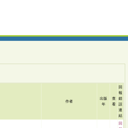
回
報
出版
查
錯
作者
年
看
誤
連
結
回