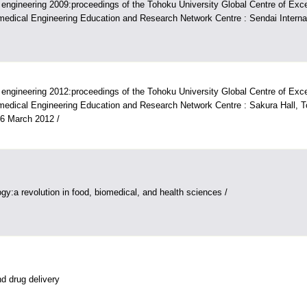
engineering 2009:proceedings of the Tohoku University Global Centre of Ex
edical Engineering Education and Research Network Centre : Sendai Internat
engineering 2012:proceedings of the Tohoku University Global Centre of Ex
edical Engineering Education and Research Network Centre : Sakura Hall, T
-6 March 2012 /
gy:a revolution in food, biomedical, and health sciences /
d drug delivery