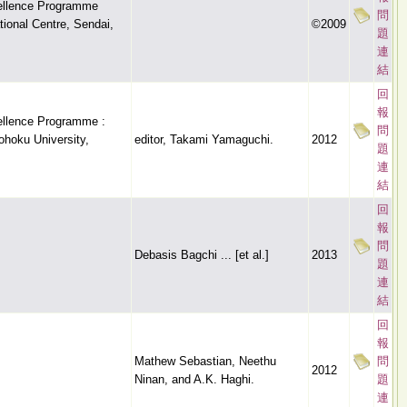
cellence Programme
問
ional Centre, Sendai,
©2009
題
連
結
回
報
cellence Programme :
問
ohoku University,
editor, Takami Yamaguchi.
2012
題
連
結
回
報
問
Debasis Bagchi ... [et al.]
2013
題
連
結
回
報
Mathew Sebastian, Neethu
問
2012
Ninan, and A.K. Haghi.
題
連