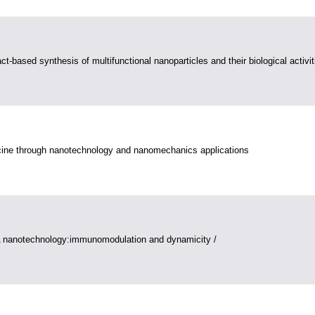
ct-based synthesis of multifunctional nanoparticles and their biological activit
ine through nanotechnology and nanomechanics applications
 nanotechnology:immunomodulation and dynamicity /