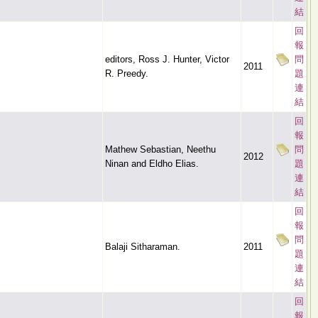
結
回
報
editors, Ross J. Hunter, Victor
問
2011
R. Preedy.
題
連
結
回
報
Mathew Sebastian, Neethu
問
2012
Ninan and Eldho Elias.
題
連
結
回
報
問
Balaji Sitharaman.
2011
題
連
結
回
報