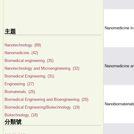
Nanomedicine in
主題
Nanotechnology. (89)
Nanomedicine. (42)
Biomedical engineering. (35)
Nanomedicine an
Nanotechnology and Microengineering. (32)
Biomedical Engineering. (31)
Engineering. (27)
Biomaterials. (25)
Biomedical Engineering and Bioengineering. (20)
Nanobiomaterial
Biomedical Engineering/Biotechnology. (19)
Biotechnology. (18)
分類號