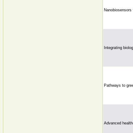
Nanobiosensors f
Integrating biolo
Pathways to gree
Advanced health