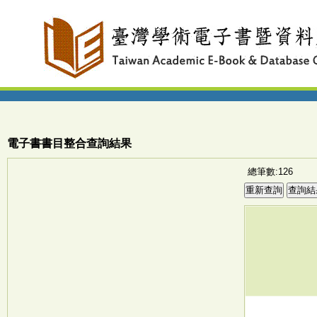
電子書書目整合查詢結果
總筆數:126