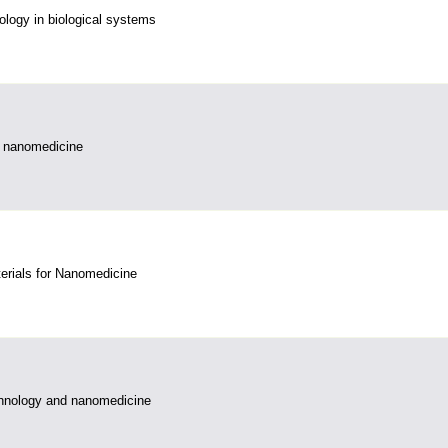
logy in biological systems
 nanomedicine
erials for Nanomedicine
hnology and nanomedicine