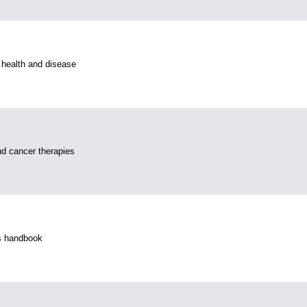
 health and disease
d cancer therapies
s handbook