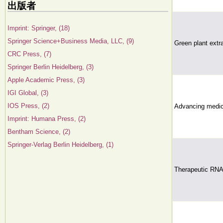
出版者
Imprint: Springer, (18)
Springer Science+Business Media, LLC, (9)
Green plant extra
CRC Press, (7)
Springer Berlin Heidelberg, (3)
Apple Academic Press, (3)
IGI Global, (3)
IOS Press, (2)
Advancing medic
Imprint: Humana Press, (2)
Bentham Science, (2)
Springer-Verlag Berlin Heidelberg, (1)
Therapeutic RNA