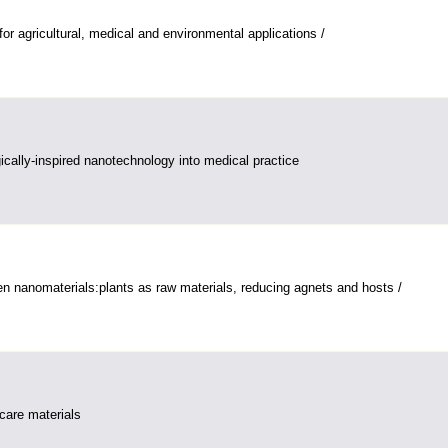
or agricultural, medical and environmental applications /
gically-inspired nanotechnology into medical practice
n nanomaterials:plants as raw materials, reducing agnets and hosts /
care materials