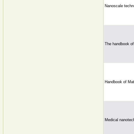
Nanoscale techno
The handbook of
Handbook of Mat
Medical nanotec