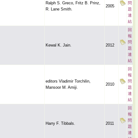
Ralph S. Greco, Fritz B. Prinz,
問
2005
R. Lane Smith.
題
連
結
回
報
問
Kewal K. Jain.
2012
題
連
結
回
報
editors Vladimir Torchilin,
問
2010
Mansoor M. Amiji.
題
連
結
回
報
問
Harry F. Tibbals.
2011
題
連