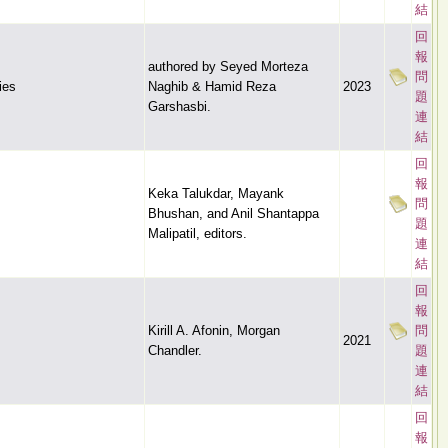
結
回
報
authored by Seyed Morteza
問
ies
Naghib & Hamid Reza
2023
題
Garshasbi.
連
結
回
報
Keka Talukdar, Mayank
問
Bhushan, and Anil Shantappa
題
Malipatil, editors.
連
結
回
報
Kirill A. Afonin, Morgan
問
2021
Chandler.
題
連
結
回
報