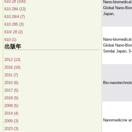
610.28 (100)
Nano-biomedical 
Global Nano-Biom
610.284 (13)
Japan,
610.28/4 (7)
610.285 (3)
610/.28 (2)
Nano-biomedical 
610 (1)
Global Nano-Biom
出版年
Sendai Japan, 5
2012 (13)
2016 (10)
2011 (7)
2010 (6)
Bio-nanotechnolo
2017 (5)
2018 (5)
2008 (5)
2014 (4)
Nanomedicine an
2009 (3)
2023 (3)