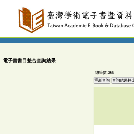
電子書書目整合查詢結果
總筆數:369