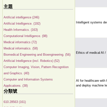
主題
Artificial intelligence (246)
Intelligent systems de
Artificial Intelligence. (192)
Health Informatics. (163)
Computational Intelligence. (98)
Medical informatics (72)
Medical informatics. (58)
Ethics of medical AI /
Biomedical Engineering and Bioengineering. (56)
Artificial Intelligence (incl. Robotics) (52)
Computer Imaging, Vision, Pattern Recognition
and Graphics. (40)
Computer and Information Systems
AI for healthcare with
and deploy machine le
Applications. (38)
分類號
610.28563 (161)