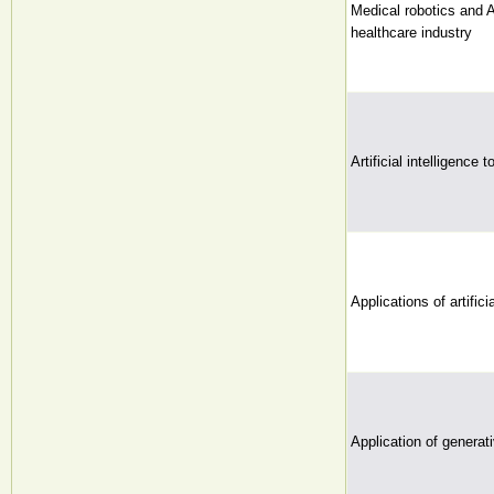
Medical robotics and A
healthcare industry
Artificial intelligence
Applications of artifici
Application of generat