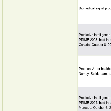
Biomedical signal proce
Predictive intelligenc
PRIME 2023, held in 
Canada, October 8, 20
Practical AI for healt
Numpy, Scikit-learn, 
Predictive intelligenc
PRIME 2024, held in 
Morocco, October 6, 2