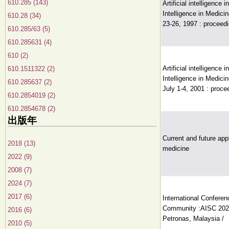
610.285 (143)
Artificial intelligence 
Intelligence in Medic
610.28 (34)
23-26, 1997 : proceedi
610.285/63 (5)
610.285631 (4)
610 (2)
Artificial intelligence 
610.1511322 (2)
Intelligence in Medici
610.285637 (2)
July 1-4, 2001 : proce
610.2854019 (2)
610.2854678 (2)
出版年
Current and future appli
2018 (13)
medicine
2022 (9)
2008 (7)
2024 (7)
2017 (6)
International Conferenc
Community :AISC 2020
2016 (6)
Petronas, Malaysia /
2010 (5)