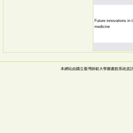
Future innovations in 
medicine
本網站由國立臺灣師範大學圖書館系統資