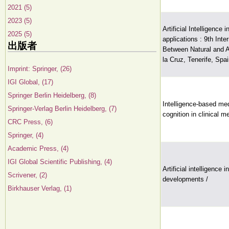
2021 (5)
2023 (5)
Artificial Intelligence
2025 (5)
applications : 9th Int
出版者
Between Natural and A
la Cruz, Tenerife, Spa
Imprint: Springer, (26)
IGI Global, (17)
Springer Berlin Heidelberg, (8)
Intelligence-based med
Springer-Verlag Berlin Heidelberg, (7)
cognition in clinical m
CRC Press, (6)
Springer, (4)
Academic Press, (4)
IGI Global Scientific Publishing, (4)
Artificial intelligence
Scrivener, (2)
developments /
Birkhauser Verlag, (1)