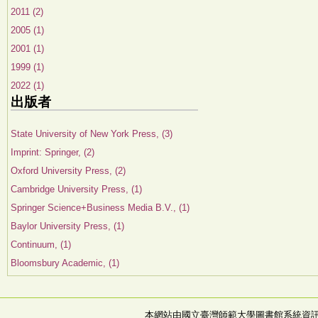
2011 (2)
2005 (1)
2001 (1)
1999 (1)
2022 (1)
出版者
State University of New York Press, (3)
Imprint: Springer, (2)
Oxford University Press, (2)
Cambridge University Press, (1)
Springer Science+Business Media B.V., (1)
Baylor University Press, (1)
Continuum, (1)
Bloomsbury Academic, (1)
本網站由國立臺灣師範大學圖書館系統資