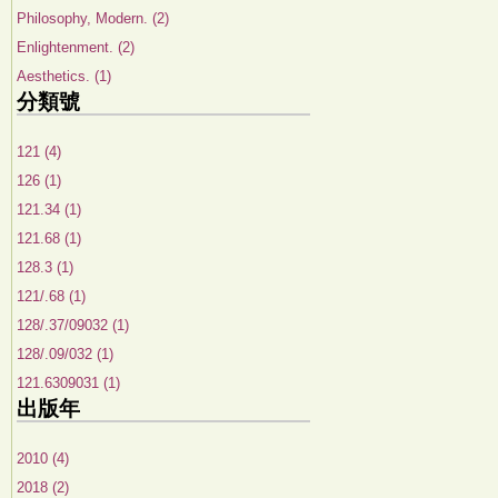
Philosophy, Modern. (2)
Enlightenment. (2)
Aesthetics. (1)
分類號
121 (4)
126 (1)
121.34 (1)
121.68 (1)
128.3 (1)
121/.68 (1)
128/.37/09032 (1)
128/.09/032 (1)
121.6309031 (1)
出版年
2010 (4)
2018 (2)