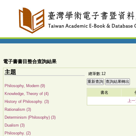
電子書書目整合查詢結果
主題
總筆數:12
Philosophy, Modern (9)
書名
Knowledge, Theory of (4)
上一
History of Philosophy. (3)
Rationalism (3)
Determinism (Philosophy) (3)
Dualism (3)
Philosophy. (2)