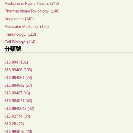
Medicine & Public Health. (249)
Pharmacology/Toxicology. (148)
Neoplasms (140)
Molecular Medicine. (135)
Immunology. (118)
Cell Biology. (114)
分類號
616.994 (131)
616.99406 (106)
616.994061 (74)
616.994042 (57)
616.99407 (46)
616.994071 (43)
616.9940642 (42)
616.02774 (34)
610.28 (29)
616.994075 (29)