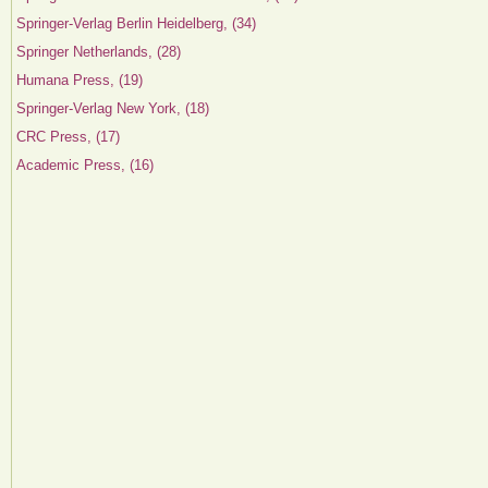
Springer-Verlag Berlin Heidelberg, (34)
Springer Netherlands, (28)
Humana Press, (19)
Springer-Verlag New York, (18)
CRC Press, (17)
Academic Press, (16)