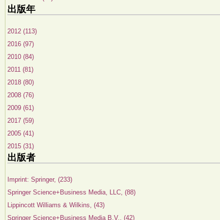
出版年
2012 (113)
2016 (97)
2010 (84)
2011 (81)
2018 (80)
2008 (76)
2009 (61)
2017 (59)
2005 (41)
2015 (31)
出版者
Imprint: Springer, (233)
Springer Science+Business Media, LLC, (88)
Lippincott Williams & Wilkins, (43)
Springer Science+Business Media B.V., (42)