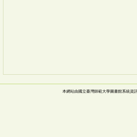
本網站由國立臺灣師範大學圖書館系統資