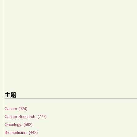
主題
Cancer (924)
Cancer Research. (777)
Oncology. (592)
Biomedicine. (442)