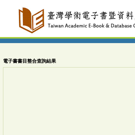
電子書書目整合查詢結果