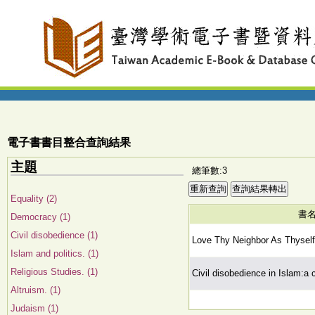
電子書書目整合查詢結果
主題
總筆數:3
Equality (2)
書
Democracy (1)
Civil disobedience (1)
Love Thy Neighbor As Thyself
Islam and politics. (1)
Religious Studies. (1)
Civil disobedience in Islam:a
Altruism. (1)
Judaism (1)