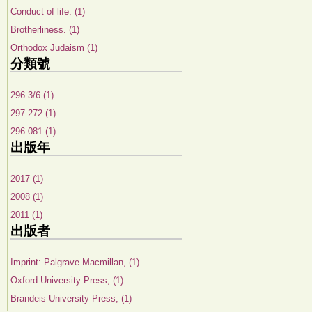
Conduct of life. (1)
Brotherliness. (1)
Orthodox Judaism (1)
分類號
296.3/6 (1)
297.272 (1)
296.081 (1)
出版年
2017 (1)
2008 (1)
2011 (1)
出版者
Imprint: Palgrave Macmillan, (1)
Oxford University Press, (1)
Brandeis University Press, (1)