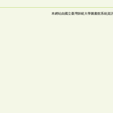
本網站由國立臺灣師範大學圖書館系統資