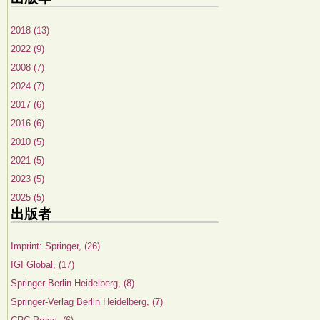
2018 (13)
2022 (9)
2008 (7)
2024 (7)
2017 (6)
2016 (6)
2010 (5)
2021 (5)
2023 (5)
2025 (5)
出版者
Imprint: Springer, (26)
IGI Global, (17)
Springer Berlin Heidelberg, (8)
Springer-Verlag Berlin Heidelberg, (7)