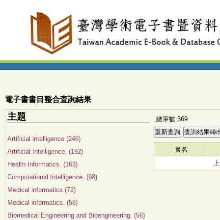
電子書書目整合查詢結果
主題
總筆數:369
Artificial intelligence (246)
書名
Artificial Intelligence. (192)
上
Health Informatics. (163)
Computational Intelligence. (98)
Medical informatics (72)
Medical informatics. (58)
Biomedical Engineering and Bioengineering. (56)