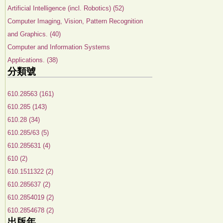
Artificial Intelligence (incl. Robotics) (52)
Computer Imaging, Vision, Pattern Recognition
and Graphics. (40)
Computer and Information Systems
Applications. (38)
分類號
610.28563 (161)
610.285 (143)
610.28 (34)
610.285/63 (5)
610.285631 (4)
610 (2)
610.1511322 (2)
610.285637 (2)
610.2854019 (2)
610.2854678 (2)
出版年