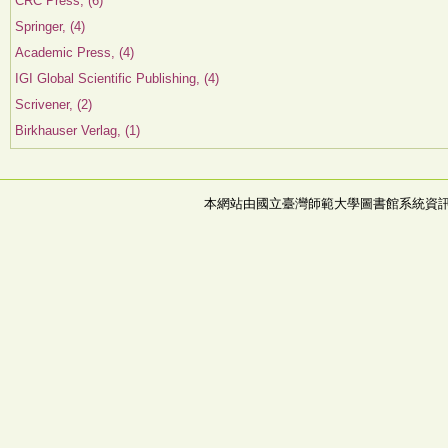
CRC Press, (6)
Springer, (4)
Academic Press, (4)
IGI Global Scientific Publishing, (4)
Scrivener, (2)
Birkhauser Verlag, (1)
本網站由國立臺灣師範大學圖書館系統資