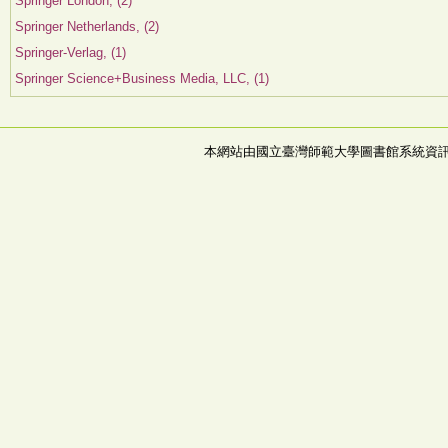
Springer London, (2)
Springer Netherlands, (2)
Springer-Verlag, (1)
Springer Science+Business Media, LLC, (1)
本網站由國立臺灣師範大學圖書館系統資