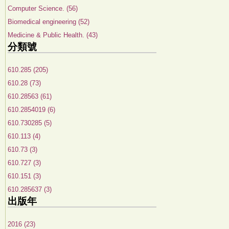
Computer Science. (56)
Biomedical engineering (52)
Medicine & Public Health. (43)
分類號
610.285 (205)
610.28 (73)
610.28563 (61)
610.2854019 (6)
610.730285 (5)
610.113 (4)
610.73 (3)
610.727 (3)
610.151 (3)
610.285637 (3)
出版年
2016 (23)