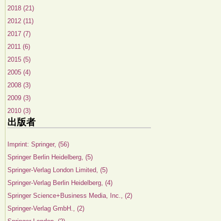
2018 (21)
2012 (11)
2017 (7)
2011 (6)
2015 (5)
2005 (4)
2008 (3)
2009 (3)
2010 (3)
出版者
Imprint: Springer, (56)
Springer Berlin Heidelberg, (5)
Springer-Verlag London Limited, (5)
Springer-Verlag Berlin Heidelberg, (4)
Springer Science+Business Media, Inc., (2)
Springer-Verlag GmbH., (2)