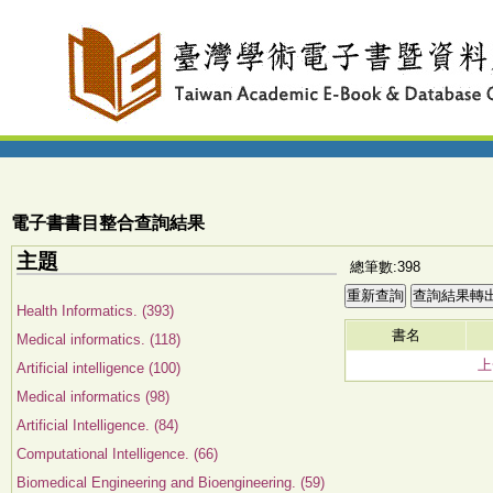
電子書書目整合查詢結果
主題
總筆數:398
Health Informatics. (393)
書名
Medical informatics. (118)
上
Artificial intelligence (100)
Medical informatics (98)
Artificial Intelligence. (84)
Computational Intelligence. (66)
Biomedical Engineering and Bioengineering. (59)