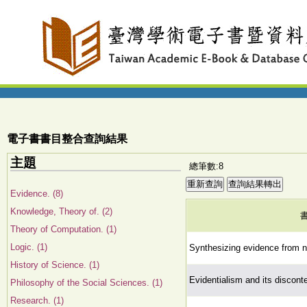
電子書書目整合查詢結果
主題
總筆數:8
Evidence. (8)
Knowledge, Theory of. (2)
Theory of Computation. (1)
Logic. (1)
Synthesizing evidence from na
History of Science. (1)
Evidentialism and its discont
Philosophy of the Social Sciences. (1)
Research. (1)