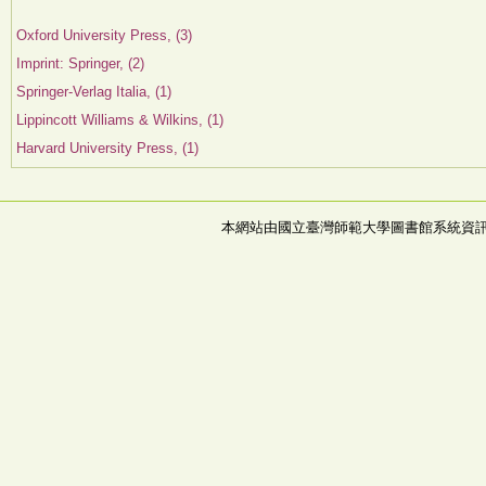
Oxford University Press, (3)
Imprint: Springer, (2)
Springer-Verlag Italia, (1)
Lippincott Williams & Wilkins, (1)
Harvard University Press, (1)
本網站由國立臺灣師範大學圖書館系統資