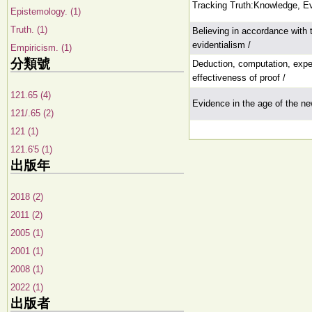
Tracking Truth:Knowledge, E
Epistemology. (1)
Truth. (1)
Believing in accordance with
evidentialism /
Empiricism. (1)
分類號
Deduction, computation, expe
effectiveness of proof /
121.65 (4)
Evidence in the age of the n
121/.65 (2)
121 (1)
121.6'5 (1)
出版年
2018 (2)
2011 (2)
2005 (1)
2001 (1)
2008 (1)
2022 (1)
出版者