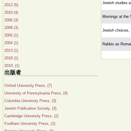
Jewish studies:a 
2012 (5)
2010 (4)
Mornings at the 
2006 (3)
2008 (3)
Jewish choices, 
2005 (1)
2004 (1)
Rabbis as Roman
2013 (1)
2018 (1)
2010; (1)
出版者
Oxford University Press, (7)
University of Pennsylvania Press, (4)
Columbia University Press, (3)
Jewish Publication Society, (3)
Cambridge University Press, (2)
Fordham University Press, (2)