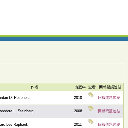
作者
出版年
查看
回報錯誤連結
ordan D. Rosenblum.
2010
回報問題連結
heodore L. Steinberg.
2008
回報問題連結
arc Lee Raphael.
2011
回報問題連結