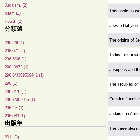
Judaism. (2)
This noble house
Islam (2)
Health (2)
Jewish Babyloni
分類號
The origins of J
296.3/6 (2)
296.071 (2)
Today I am a wom
296.3/36 (1)
296/.0973 (1)
Josephus and th
296.8/3309569442 (1)
296 (1)
The Troubles of
296.3/76 (1)
Creating Judaism:
296.7/309015 (1)
296.4'5 (1)
Judaism in Amer
296.089 (1)
出版年
The three blessin
2011 (6)