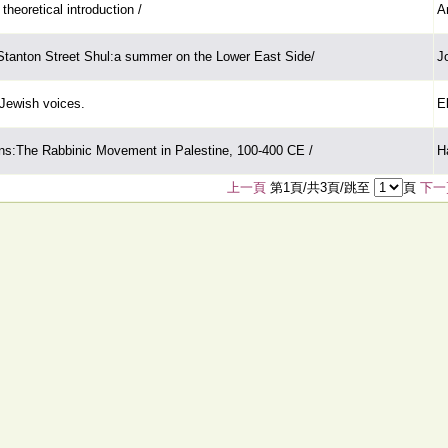
theoretical introduction /
A
Stanton Street Shul:a summer on the Lower East Side/
J
Jewish voices.
E
s:The Rabbinic Movement in Palestine, 100-400 CE /
H
上一頁
第1頁/共3頁/跳至
頁
下一