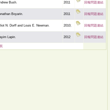
ndrew Bush.
2011
回報問題連結
onathan Boyarin.
2011
回報問題連結
lliot N. Dorff and Louis E. Newman.
2010;
回報問題連結
ayim Lapin.
2012
回報問題連結
頁