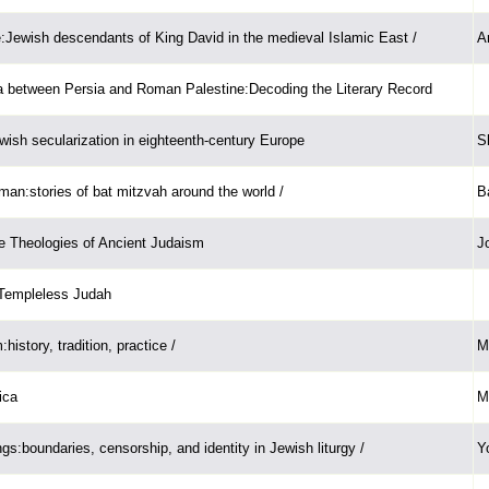
:Jewish descendants of King David in the medieval Islamic East /
A
a between Persia and Roman Palestine:Decoding the Literary Record
ewish secularization in eighteenth-century Europe
S
an:stories of bat mitzvah around the world /
B
e Theologies of Ancient Judaism
J
 Templeless Judah
history, tradition, practice /
M
ica
M
gs:boundaries, censorship, and identity in Jewish liturgy /
Y