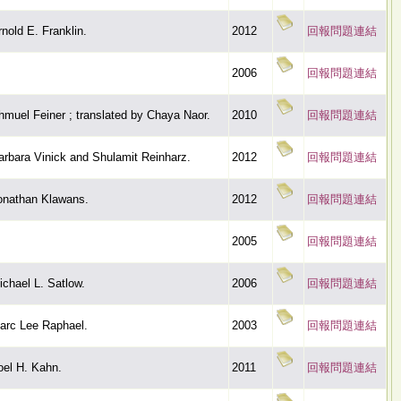
rnold E. Franklin.
2012
回報問題連結
2006
回報問題連結
hmuel Feiner ; translated by Chaya Naor.
2010
回報問題連結
arbara Vinick and Shulamit Reinharz.
2012
回報問題連結
onathan Klawans.
2012
回報問題連結
2005
回報問題連結
ichael L. Satlow.
2006
回報問題連結
arc Lee Raphael.
2003
回報問題連結
oel H. Kahn.
2011
回報問題連結