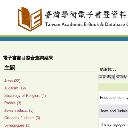
電子書書目整合查詢結果
主題
總筆數:33
Jews (32)
Judaism (19)
Sociology of Religion. (4)
Food and identit
Rabbis (3)
Jewish ethics. (3)
Jews and Judais
Orthodox Judaism (3)
The synagogue in
Synagogues (3)