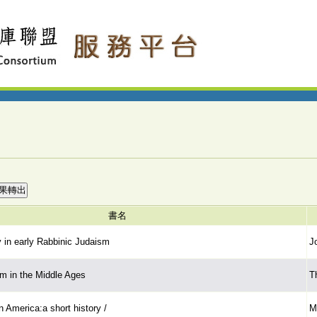
書名
y in early Rabbinic Judaism
J
m in the Middle Ages
T
 America:a short history /
M