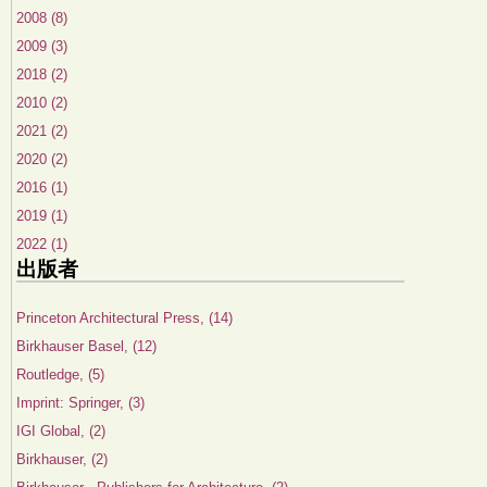
2008 (8)
2009 (3)
2018 (2)
2010 (2)
2021 (2)
2020 (2)
2016 (1)
2019 (1)
2022 (1)
出版者
Princeton Architectural Press, (14)
Birkhauser Basel, (12)
Routledge, (5)
Imprint: Springer, (3)
IGI Global, (2)
Birkhauser, (2)