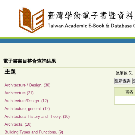
電子書書目整合查詢結果
主題
總筆數:51
Architecture / Design. (30)
書名
Architecture (21)
Architecture/Design. (12)
Architecture, general. (12)
Architectural History and Theory. (10)
Architects. (10)
Building Types and Functions. (9)