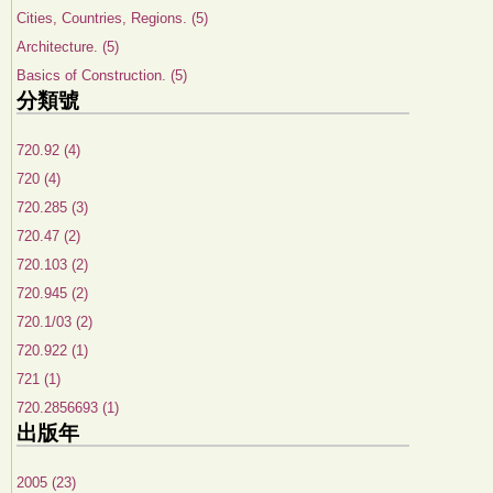
Cities, Countries, Regions. (5)
Architecture. (5)
Basics of Construction. (5)
分類號
720.92 (4)
720 (4)
720.285 (3)
720.47 (2)
720.103 (2)
720.945 (2)
720.1/03 (2)
720.922 (1)
721 (1)
720.2856693 (1)
出版年
2005 (23)