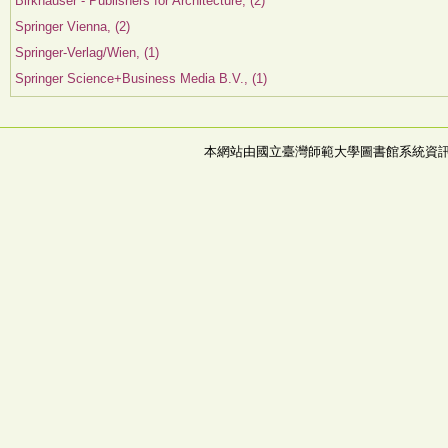
Birkhauser - Publishers for Architecture, (2)
Springer Vienna, (2)
Springer-Verlag/Wien, (1)
Springer Science+Business Media B.V., (1)
本網站由國立臺灣師範大學圖書館系統資