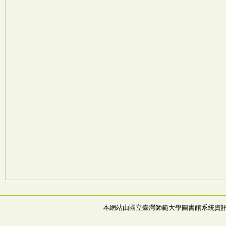
本網站由國立臺灣師範大學圖書館系統資