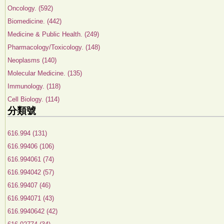
Oncology. (592)
Biomedicine. (442)
Medicine & Public Health. (249)
Pharmacology/Toxicology. (148)
Neoplasms (140)
Molecular Medicine. (135)
Immunology. (118)
Cell Biology. (114)
分類號
616.994 (131)
616.99406 (106)
616.994061 (74)
616.994042 (57)
616.99407 (46)
616.994071 (43)
616.9940642 (42)