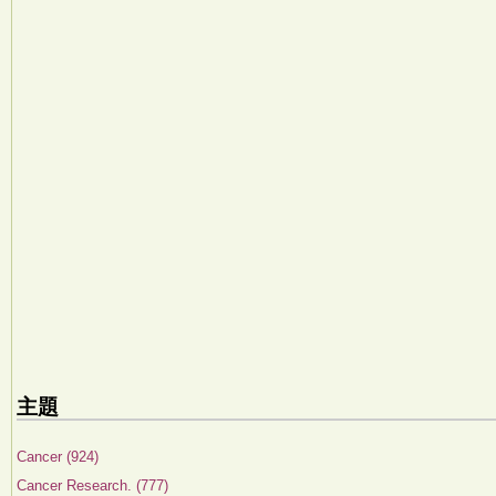
主題
Cancer (924)
Cancer Research. (777)