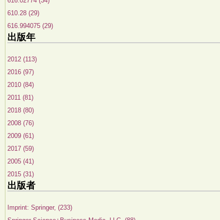
616.02774 (34)
610.28 (29)
616.994075 (29)
出版年
2012 (113)
2016 (97)
2010 (84)
2011 (81)
2018 (80)
2008 (76)
2009 (61)
2017 (59)
2005 (41)
2015 (31)
出版者
Imprint: Springer, (233)