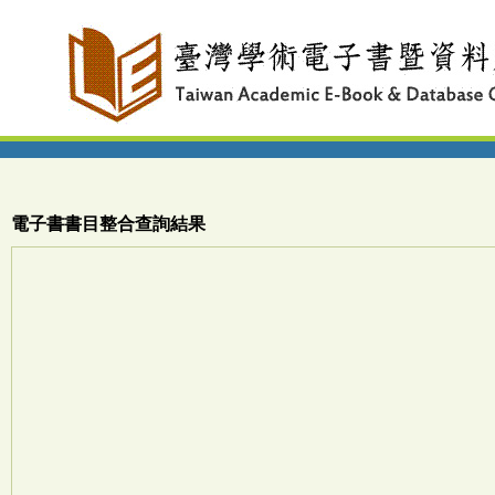
電子書書目整合查詢結果