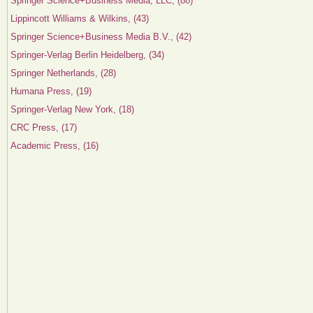
Springer Science+Business Media, LLC, (88)
Lippincott Williams & Wilkins, (43)
Springer Science+Business Media B.V., (42)
Springer-Verlag Berlin Heidelberg, (34)
Springer Netherlands, (28)
Humana Press, (19)
Springer-Verlag New York, (18)
CRC Press, (17)
Academic Press, (16)